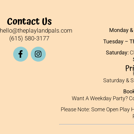
Contact Us
hello@theplaylandpals.com
Monday & 
(615) 580-3177
Tuesday – T
Saturday:
Ch
Pr
Saturday & 
Book
Want A Weekday Party? Co
Please Note: Some Open Play H