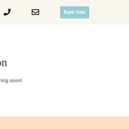
Book Now
on
hing soon!