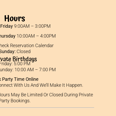
Hours
Friday
9:00AM – 3:00PM
hursday
10:00AM – 4:00PM
eck Reservation Calendar
Sunday:
Closed
ivate Birthdays
Friday: 5:00 PM
Sunday: 10:00 AM – 7:00 PM
 Party Time Online
nnect With Us And We’ll Make It Happen.
ours May Be Limited Or Closed During Private
Party Bookings.