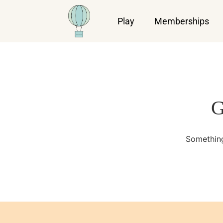
Play
Memberships
G
Something