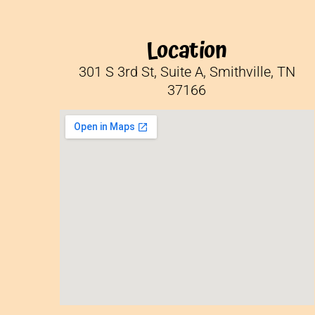
Location
301 S 3rd St, Suite A, Smithville, TN
37166