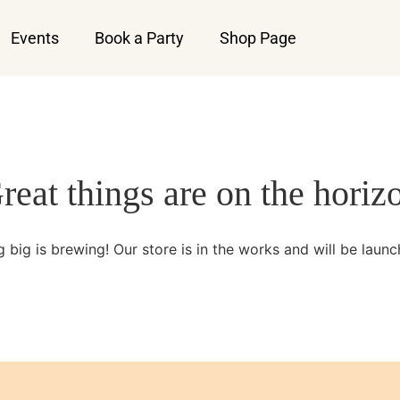
Events
Book a Party
Shop Page
reat things are on the horiz
 big is brewing! Our store is in the works and will be launc